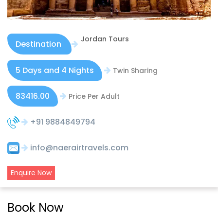
Jordan Tours
Destination
5 Days and 4 Nights
Twin Sharing
83416.00
Price Per Adult
+91 9884849794
info@naerairtravels.com
Enquire Now
Book Now