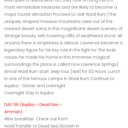
examples of Nabataean art, they rank among Petra's
most remarkable treasures and are likely to become a
major tourist attraction Proceed to visit Wadi Rum [The
uniquely shaped massive mountains raise out of the
rosered desert sand, in this magnificent desert scenery of
strange beauty, with towering cliffs of weathered stone. All
around, there is emptiness & silence. Lawrence became a
legendary figure for his key role in the fight for The Arab
cause, he made his home in this immense magical
surroundings the place is called now Lawrence Springs]
Arrival Wadi Rum start Jeep tour [4x4] for 02 Hours .Lunch
in one of the famous camps in Wadi Rum Continue to
Aqaba - Dinner and overnight
Overnight Stay in Aquba
DAY 06 (Aqaba – Dead Sea -
Amman)
After breakfast .Check out from
Hotel.Transfer to Dead Sea [Known in