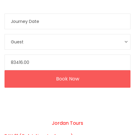
Jordan Tours