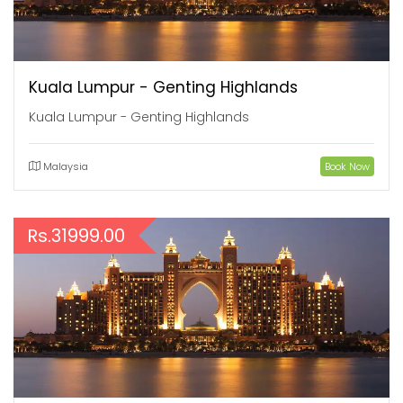
Kuala Lumpur - Genting Highlands
Kuala Lumpur - Genting Highlands
Malaysia
Book Now
Rs.31999.00