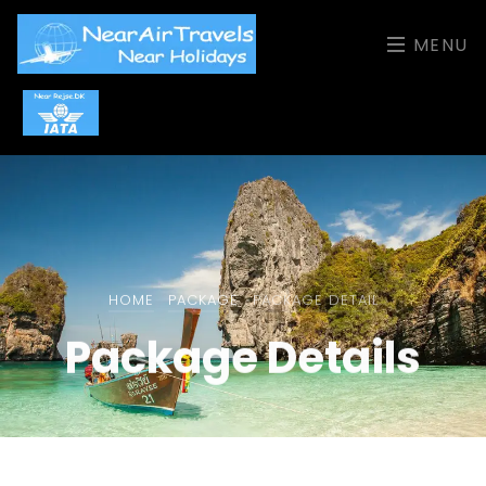
MENU
HOME
PACKAGE
PACKAGE DETAIL
Package Details