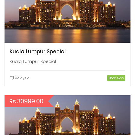
Kuala Lumpur Special
Kuala Lumpur Special
Malaysia
Book Now
Rs.30999.00