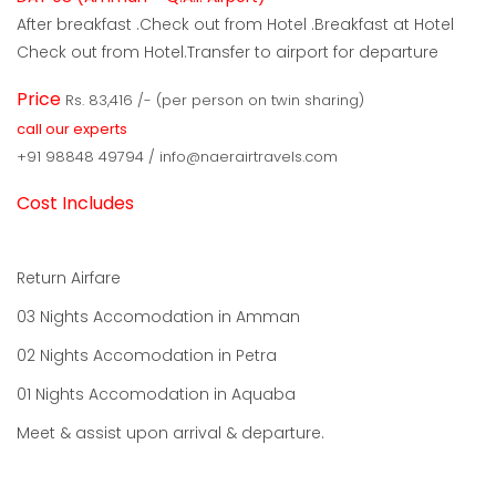
After breakfast .Check out from Hotel .Breakfast at Hotel
Check out from Hotel.Transfer to airport for departure
Price
Rs. 83,416 /- (per person on twin sharing)
call our experts
+91 98848 49794 / info@naerairtravels.com
Cost Includes
Return Airfare
03 Nights Accomodation in Amman
02 Nights Accomodation in Petra
01 Nights Accomodation in Aquaba
Meet & assist upon arrival & departure.