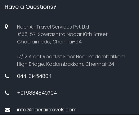
Have a Questions?
Naer Air Travel Services Pvt Ltd
#56, 57, Sowrashtra Nagar 10th Street,
Choolaimedu, Chennai-94
17/12 Arcot Road,Ist Floor Near Kodambakkam
High Bridge, Kodambakkam, Chennai-24
044-31454804
+91 9884849794
info@naerairtravels.com
Copyright Â© 2011 Naerair travels. All Rights Reserved.