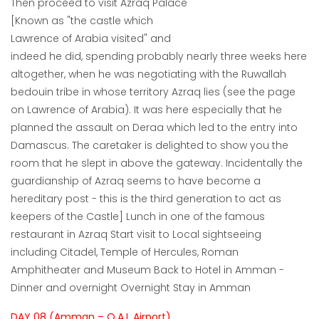
Then proceed to visit Azraq Palace
[Known as "the castle which
Lawrence of Arabia visited" and
indeed he did, spending probably nearly three weeks here
altogether, when he was negotiating with the Ruwallah
bedouin tribe in whose territory Azraq lies (see the page
on Lawrence of Arabia). It was here especially that he
planned the assault on Deraa which led to the entry into
Damascus. The caretaker is delighted to show you the
room that he slept in above the gateway. Incidentally the
guardianship of Azraq seems to have become a
hereditary post - this is the third generation to act as
keepers of the Castle] Lunch in one of the famous
restaurant in Azraq Start visit to Local sightseeing
including Citadel, Temple of Hercules, Roman
Amphitheater and Museum Back to Hotel in Amman -
Dinner and overnight Overnight Stay in Amman
DAY 08 (Amman – Q.A.I. Airport)