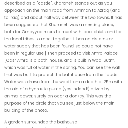
described as a "castle", Kharaneh stands out as you
approach on the main road from Amman to Azraq (and
to Iraq) and about half way between the two towns. It has
been suggested that Kharaneh was a meeting place,
both for Omayyad rulers to meet with local chiefs and for
the local tribes to meet together. It has no cisterns or
water supply that has been found, so could not have
been in regular use.] Then proceed to visit Amra Palace
[Qasr Amra is a bath-house, and is built in Wadi Butm.
which was full of water in the spring. You can see the wall
that was built to protect the bathhouse from the floods.
Water was drawn from the wadi from a depth of 25m with
the aid of a hydraulic pump (yes indeed!) driven by
animal power, surely an ox or a donkey. This was the
purpose of the circle that you see just below the main
building of the photo.
A garden surrounded the bathouse]