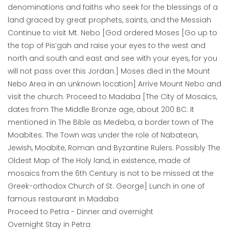
denominations and faiths who seek for the blessings of a
land graced by great prophets, saints, and the Messiah
Continue to visit Mt. Nebo [God ordered Moses [Go up to
the top of Pis’gah and raise your eyes to the west and
north and south and east and see with your eyes, for you
will not pass over this Jordan.] Moses died in the Mount
Nebo Area in an unknown location] Arrive Mount Nebo and
visit the church. Proceed to Madaba [The City of Mosaics,
dates from The Middle Bronze age, about 200 BC. It
mentioned in The Bible as Medeba, a border town of The
Moabites. The Town was under the role of Nabatean,
Jewish, Moabite, Roman and Byzantine Rulers. Possibly The
Oldest Map of The Holy land, in existence, made of
mosaics from the 6th Century is not to be missed at the
Greek-orthodox Church of St. George] Lunch in one of
famous restaurant in Madaba
Proceed to Petra - Dinner and overnight
Overnight Stay in Petra