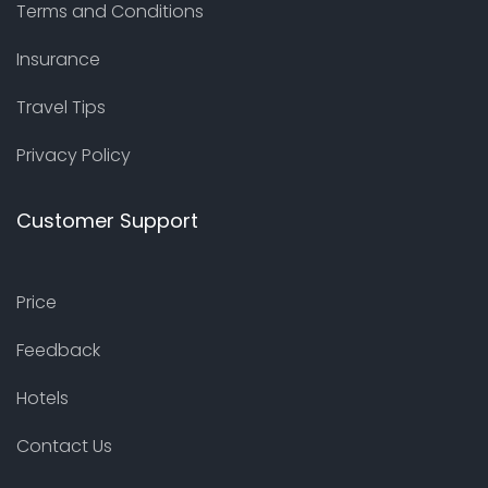
Terms and Conditions
Insurance
Travel Tips
Privacy Policy
Customer Support
Price
Feedback
Hotels
Contact Us