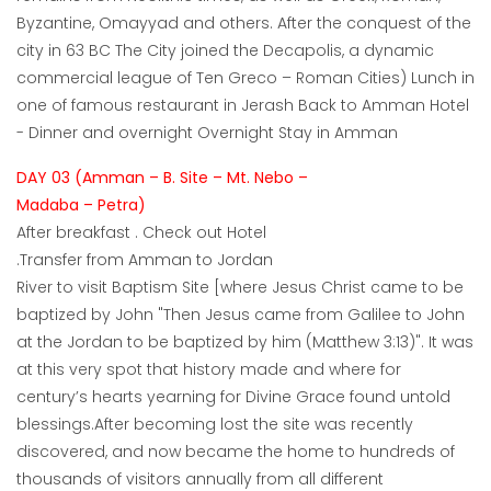
Byzantine, Omayyad and others. After the conquest of the
city in 63 BC The City joined the Decapolis, a dynamic
commercial league of Ten Greco – Roman Cities) Lunch in
one of famous restaurant in Jerash Back to Amman Hotel
- Dinner and overnight Overnight Stay in Amman
DAY 03 (Amman – B. Site – Mt. Nebo –
Madaba – Petra)
After breakfast . Check out Hotel
.Transfer from Amman to Jordan
River to visit Baptism Site [where Jesus Christ came to be
baptized by John "Then Jesus came from Galilee to John
at the Jordan to be baptized by him (Matthew 3:13)". It was
at this very spot that history made and where for
century’s hearts yearning for Divine Grace found untold
blessings.After becoming lost the site was recently
discovered, and now became the home to hundreds of
thousands of visitors annually from all different