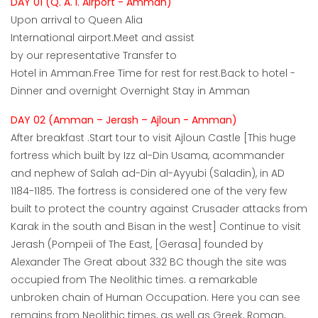
DAY 01 (Q. A. I. Airport - Amman)
Upon arrival to Queen Alia
International airport.Meet and assist
by our representative Transfer to
Hotel in Amman.Free Time for rest for rest.Back to hotel -
Dinner and overnight Overnight Stay in Amman
DAY 02 (Amman – Jerash – Ajloun - Amman)
After breakfast .Start tour to visit Ajloun Castle [This huge
fortress which built by Izz al-Din Usama, acommander
and nephew of Salah ad-Din al-Ayyubi (Saladin), in AD
1184-1185. The fortress is considered one of the very few
built to protect the country against Crusader attacks from
Karak in the south and Bisan in the west] Continue to visit
Jerash (Pompeii of The East, [Gerasa] founded by
Alexander The Great about 332 BC though the site was
occupied from The Neolithic times. a remarkable
unbroken chain of Human Occupation. Here you can see
remains from Neolithic times, as well as Greek, Roman,