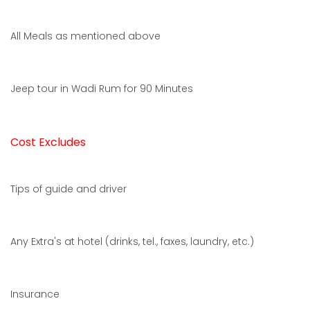
All Meals as mentioned above
Jeep tour in Wadi Rum for 90 Minutes
Cost Excludes
Tips of guide and driver
Any Extra's at hotel (drinks, tel., faxes, laundry, etc.)
Insurance