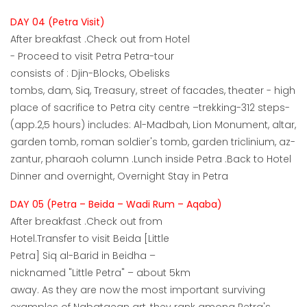
DAY 04 (Petra Visit)
After breakfast .Check out from Hotel
- Proceed to visit Petra Petra-tour
consists of : Djin-Blocks, Obelisks
tombs, dam, Siq, Treasury, street of facades, theater - high
place of sacrifice to Petra city centre –trekking-312 steps-
(app.2,5 hours) includes: Al-Madbah, Lion Monument, altar,
garden tomb, roman soldier's tomb, garden triclinium, az-
zantur, pharaoh column .Lunch inside Petra .Back to Hotel
Dinner and overnight, Overnight Stay in Petra
DAY 05 (Petra – Beida – Wadi Rum – Aqaba)
After breakfast .Check out from
Hotel.Transfer to visit Beida [Little
Petra] Siq al-Barid in Beidha –
nicknamed "Little Petra" – about 5km
away. As they are now the most important surviving