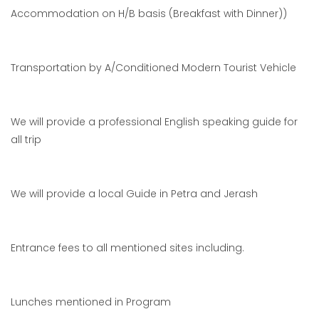
Accommodation on H/B basis (Breakfast with Dinner))
Transportation by A/Conditioned Modern Tourist Vehicle
We will provide a professional English speaking guide for
all trip
We will provide a local Guide in Petra and Jerash
Entrance fees to all mentioned sites including.
Lunches mentioned in Program