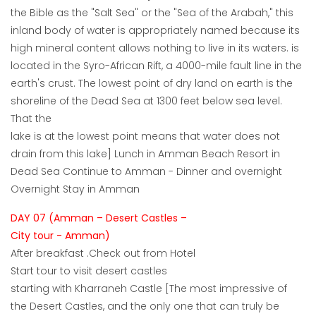
the Bible as the "Salt Sea" or the "Sea of the Arabah," this
inland body of water is appropriately named because its
high mineral content allows nothing to live in its waters. is
located in the Syro-African Rift, a 4000-mile fault line in the
earth's crust. The lowest point of dry land on earth is the
shoreline of the Dead Sea at 1300 feet below sea level.
That the
lake is at the lowest point means that water does not
drain from this lake] Lunch in Amman Beach Resort in
Dead Sea Continue to Amman - Dinner and overnight
Overnight Stay in Amman
DAY 07 (Amman – Desert Castles –
City tour - Amman)
After breakfast .Check out from Hotel
Start tour to visit desert castles
starting with Kharraneh Castle [The most impressive of
the Desert Castles, and the only one that can truly be