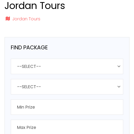
Jordan Tours
Jordan Tours
FIND PACKAGE