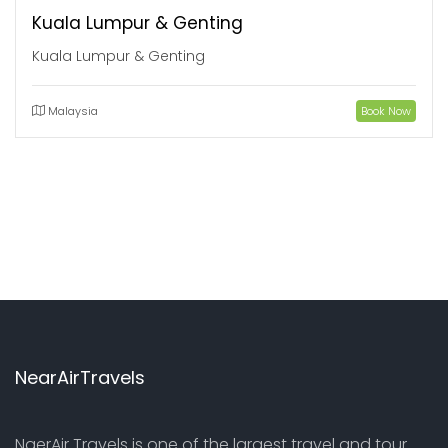
Kuala Lumpur & Genting
Kuala Lumpur & Genting
Malaysia
Book Now
NearAirTravels
NaerAir Travels is one of the largest travel and tour