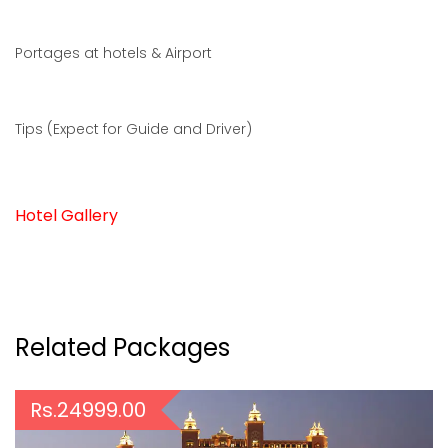
Portages at hotels & Airport
Tips (Expect for Guide and Driver)
Hotel Gallery
Related Packages
Rs.24999.00