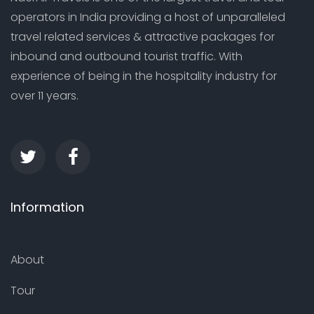
operators in India providing a host of unparalleled
travel related services & attractive packages for
inbound and outbound tourist traffic. With
experience of being in the hospitality industry for
over 11 years.
Information
About
Tour