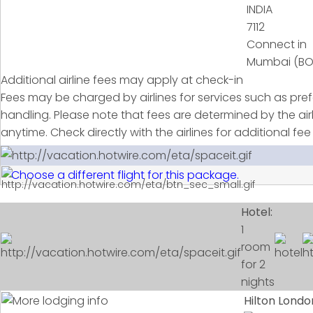
7112
Connect in
Mumbai (B
Additional airline fees may apply at check-in
Fees may be charged by airlines for services such as pr
handling. Please note that fees are determined by the ai
anytime. Check directly with the airlines for additional fee
Choose a different flight for this package.
Hotel:
1
room
for 2
nights
Hilton Lond