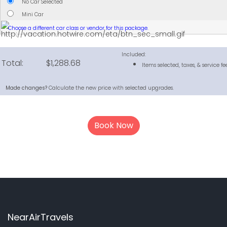
No Car Selected
Mini Car
Choose a different car class or vendor for this package.
Included:
Total:
$1,288.68
Items selected, taxes, & service fee
Made changes?
Calculate the new price with selected upgrades.
Book Now
NearAirTravels