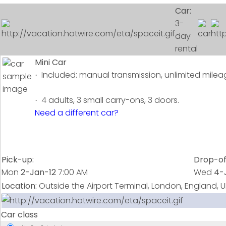
Car:
3-
day
rental
Mini Car
Included: manual transmission, unlimited mileag
·
4 adults, 3 small carry-ons, 3 doors.
·
Need a different car?
Pick-up:
Drop-of
Mon
2-Jan-12
7:00 AM
Wed
4-
Location:
Outside the Airport Terminal, London, England, U
Car class