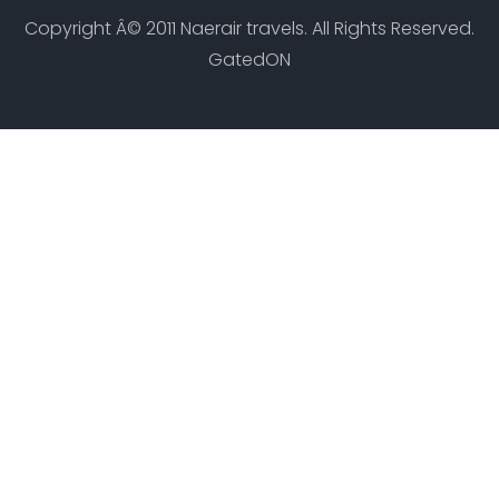
Copyright Â© 2011 Naerair travels. All Rights Reserved.
GatedON