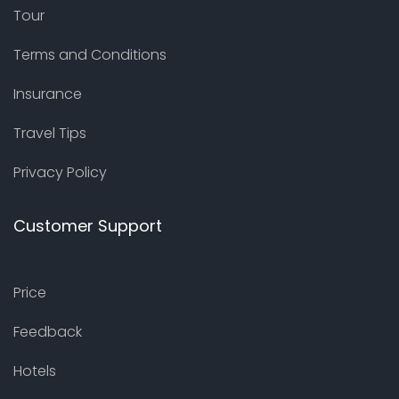
Tour
Terms and Conditions
Insurance
Travel Tips
Privacy Policy
Customer Support
Price
Feedback
Hotels