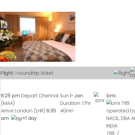
Flight:
1 roundtrip ticket
6:25 pm
Depart Chennai
Sun
1-Jan
bmi
(MAA)
Duration: 17hr
Arrive London (LHR)
6:35
40mn
am
+1 day
7118 /