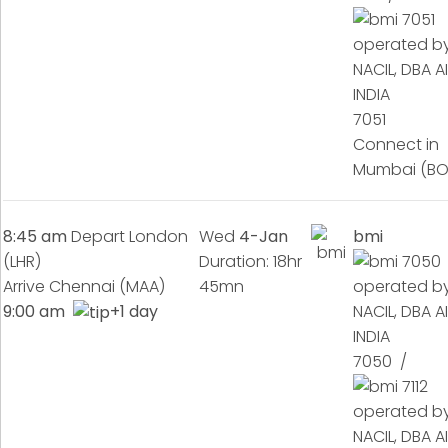
7051
Connect in
Mumbai (B
8:45 am
Depart London
Wed
4-Jan
bmi
(LHR)
Duration: 18hr
Arrive Chennai (MAA)
45mn
9:00 am
+1 day
7050 /