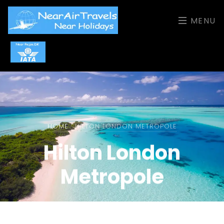
MENU
HOME
HILTON LONDON METROPOLE
Hilton London
Metropole