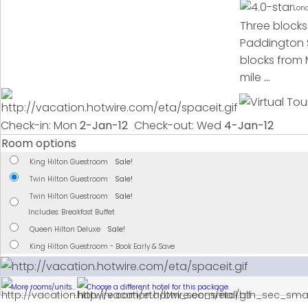
Lon
Three blocks
Paddington S
blocks from 
mile
...
Check-in: Mon
2-Jan-12
Check-out: Wed
4-Jan-12
Room options
King Hilton Guestroom
Sale!
Twin Hilton Guestroom
Sale!
Twin Hilton Guestroom
Sale!
Includes: Breakfast Buffet
Queen Hilton Deluxe
Sale!
King Hilton Guestroom - Book Early & Save
More rooms/units...
Choose a different hotel for this package.