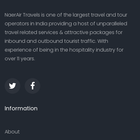
NaerAir Travels is one of the largest travel and tour
operators in India providing a host of unparalleled
travel related services & attractive packages for
inbound and outbound tourist traffic. With
experience of being in the hospitality industry for
over 11 years.
Information
About