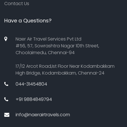
Contact Us
Have a Questions?
Naer Air Travel Services Pvt Ltd
#56, 57, Sowrashtra Nagar 10th Street,
Choolaimedu, Chennai-94
17/12 Arcot Road,Ist Floor Near Kodambakkam
High Bridge, Kodambakkam, Chennai-24
044-31454804
+91 9884849794
info@naerairtravels.com